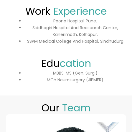
Work
Experience
Poona Hospital, Pune.
Siddhagiri Hospital And Reasearch Center,
Kanerimath, Kolhapur.
SSPM Medical College And Hospital, Sindhudurg
Edu
cation
MBBS, MS (Gen. Surg.)
MCh Neurosurgery (JIPMER)
Our
Team