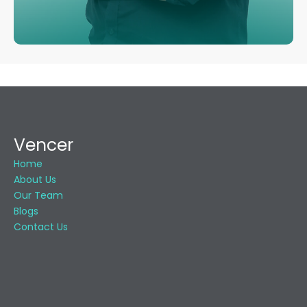
Vencer
Home
About Us
Our Team
Blogs
Contact Us