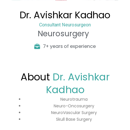
Dr. Avishkar Kadhao
Consultant Neurosurgeon
Neurosurgery
7+ years of experience
About
Dr. Avishkar
Kadhao
Neurotrauma
Neuro-Oncosurgery
NeuroVascular Surgery
Skull Base Surgery