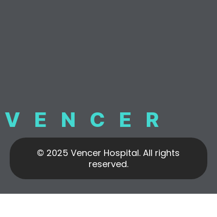
VENCER
© 2025 Vencer Hospital. All rights
reserved.