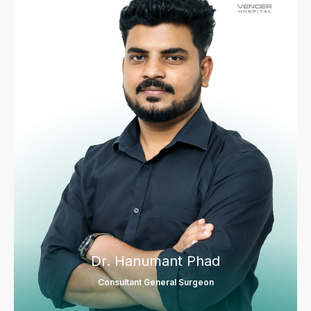
Dr. Hanumant Phad
Consultant General Surgeon